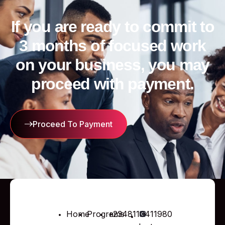
If you are ready to commit to
3 months of focused work
on your business, you may
proceed with payment.
Proceed To Payment
Home
Programs
+2348110411980