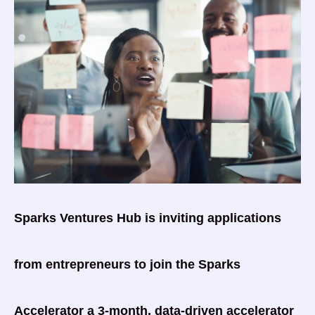
Sparks Ventures Hub is inviting applications
from entrepreneurs to join the Sparks
Accelerator a 3-month, data-driven accelerator