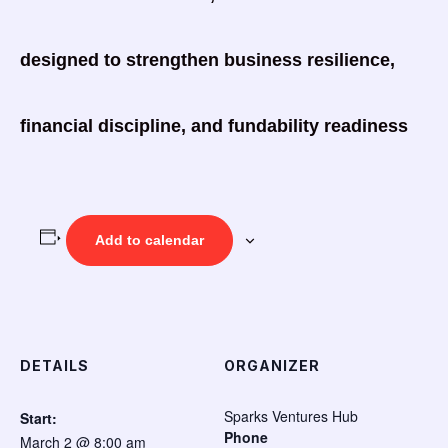
designed to strengthen business resilience,
financial discipline, and fundability readiness
Add to calendar
DETAILS
ORGANIZER
Sparks Ventures Hub
Start:
Phone
March 2 @ 8:00 am