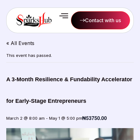
Contact with us
« All Events
This event has passed.
A 3-Month Resilience & Fundability Accelerator
for Early-Stage Entrepreneurs
₦53750.00
March 2 @ 8:00 am
-
May 1 @ 5:00 pm