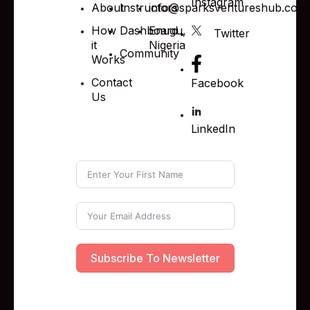
Instagram
About
Instructors
info@sparksventureshub.com
How
Dashboard
Enugu,
Twitter
it
Nigeria
Community
Works
Contact
Facebook
Us
LinkedIn
Subscribe To Newsletter