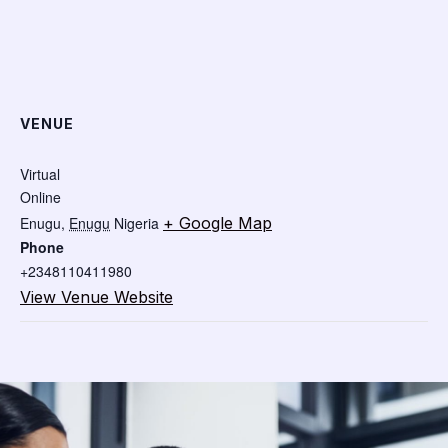
VENUE
Virtual
Online
Enugu
,
Enugu
Nigeria
+ Google Map
Phone
+2348110411980
View Venue Website