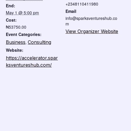
+2348110411980
End:
Email
May 1 @ 5:00 pm
info@sparksventureshub.co
Cost:
m
₦53750.00
View Organizer Website
Event Categories:
Business
,
Consulting
Website:
https://accelerator.spar
ksventureshub.com/