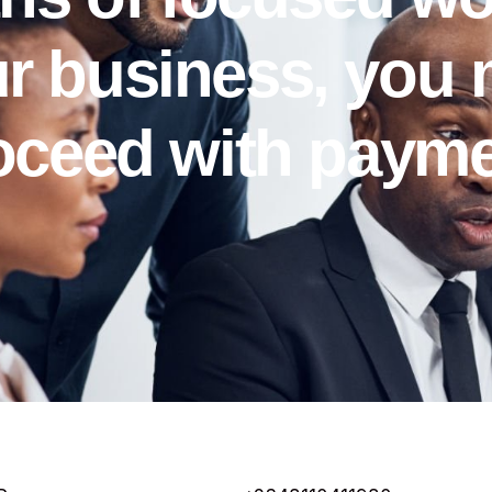
r business, you
oceed with payme