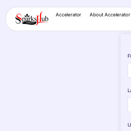
Accelerator
About Accelerator
F
L
U