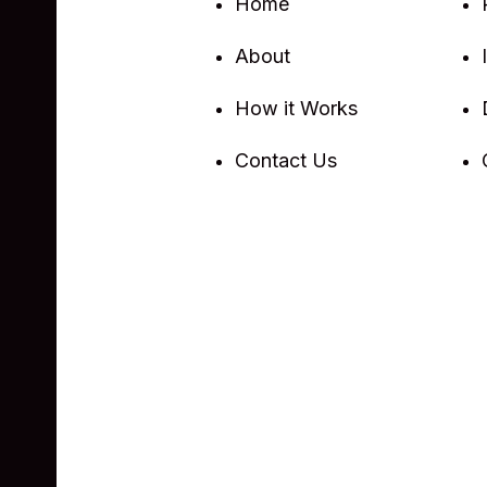
Home
About
How it Works
Contact Us