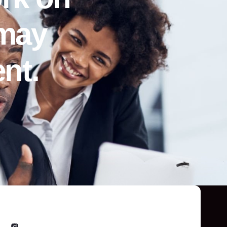
 may
nt.