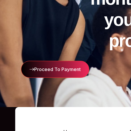
you
pr
Proceed To Payment