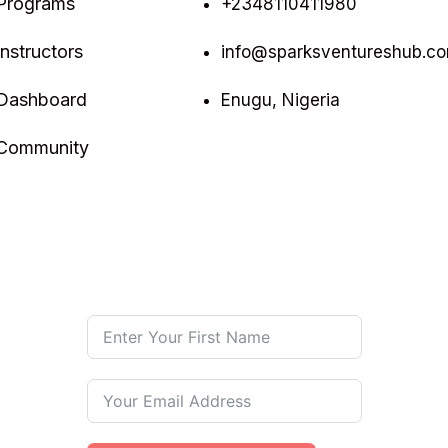
Programs
+2348110411980
Instructors
info@sparksventureshub.c
Dashboard
Enugu, Nigeria
Community