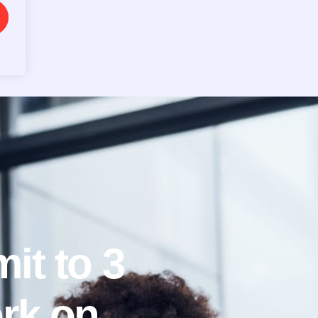
it to 3
rk on