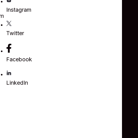
Instagram
om
Twitter
Facebook
LinkedIn