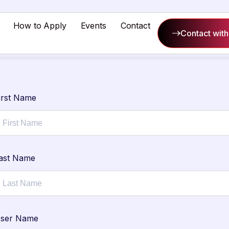
How to Apply
Events
Contact
Contact with
irst Name
ast Name
ser Name