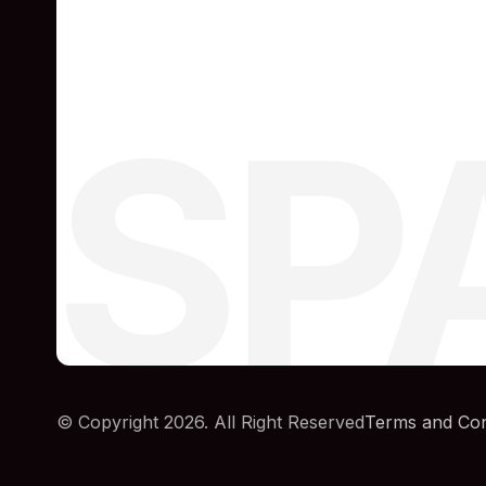
SP
© Copyright 2026. All Right Reserved
Terms and Con