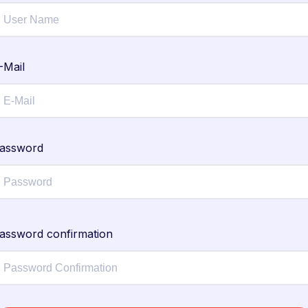
-Mail
assword
assword confirmation