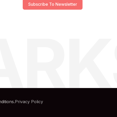
Subscribe To Newsletter
ARK
ditions.
Privacy Policy