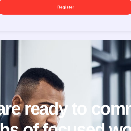
Register
 are ready to comm
hs of focused wo