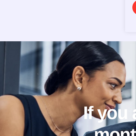
If you
mont